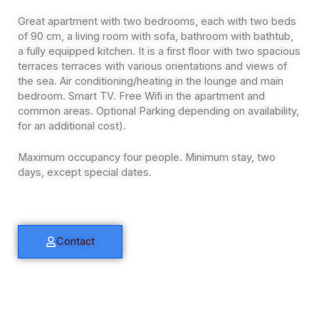
Great apartment with two bedrooms, each with two beds
of 90 cm, a living room with sofa, bathroom with bathtub,
a fully equipped kitchen. It is a first floor with two spacious
terraces terraces with various orientations and views of
the sea. Air conditioning/heating in the lounge and main
bedroom. Smart TV. Free Wifi in the apartment and
common areas. Optional Parking depending on availability,
for an additional cost).
Maximum occupancy four people. Minimum stay, two
days, except special dates.
Contact