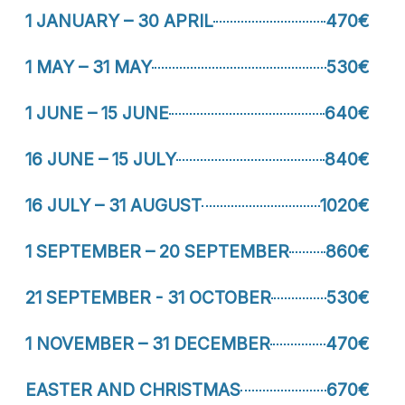
1 JANUARY – 30 APRIL
470€
1 MAY – 31 MAY
530€
1 JUNE – 15 JUNE
640€
16 JUNE – 15 JULY
840€
16 JULY – 31 AUGUST
1020€
1 SEPTEMBER – 20 SEPTEMBER
860€
21 SEPTEMBER - 31 OCTOBER
530€
1 NOVEMBER – 31 DECEMBER
470€
EASTER AND CHRISTMAS
670€