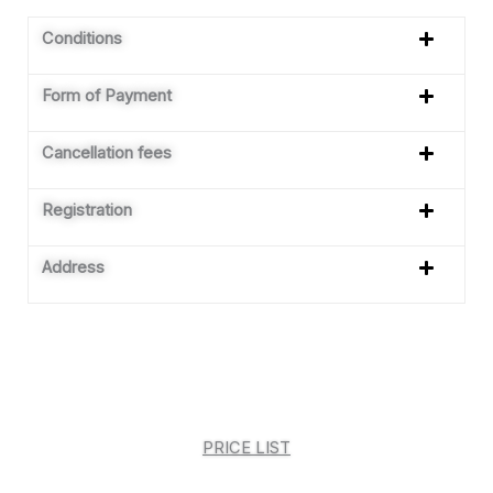
Conditions
Form of Payment
Cancellation fees
Registration
Address
PRICE LIST