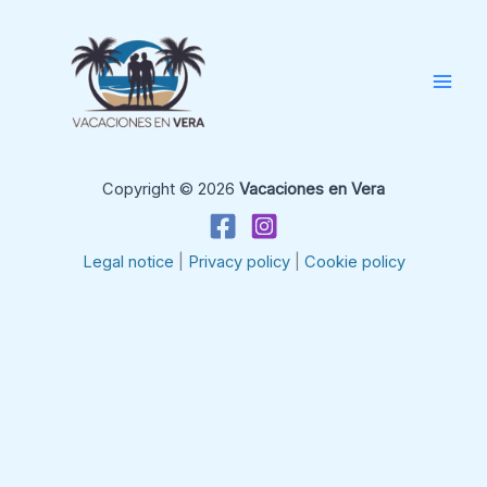
Skip
to
content
Copyright © 2026
Vacaciones en Vera
Legal notice
|
Privacy policy
|
Cookie policy