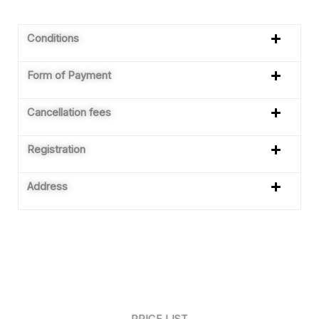
Conditions
Form of Payment
Cancellation fees
Registration
Address
PRICE LIST