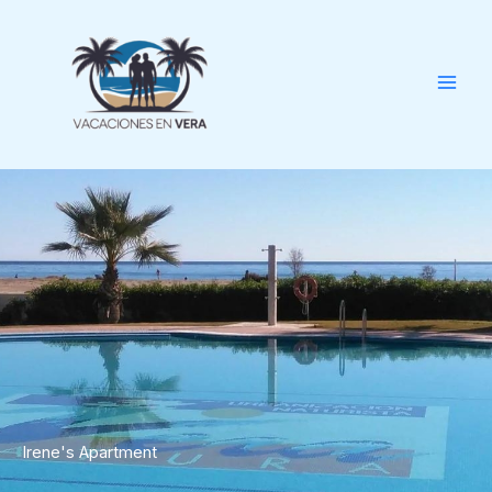
Skip
to
content
Irene's Apartment